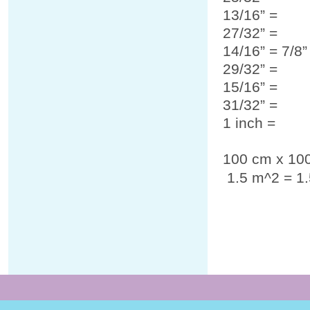
13/16” =
27/32” =
14/16” = 7/8
29/32” =
15/16” =
31/32” =
1 inch =
100 cm x 10
1.5 m
^2
= 1