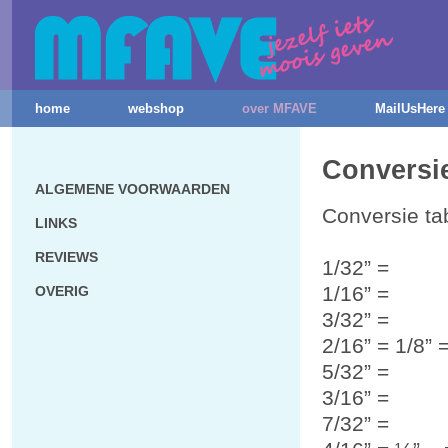
home
webshop
over MFAVE
MailUsHere
Conversie
ALGEMENE VOORWAARDEN
Conversie ta
LINKS
REVIEWS
1/32” =
1/16” =
OVERIG
3/32” =
2/16” = 1/8”
5/32” =
3/16” =
7/32” =