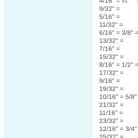
4/16” = ¼”
9/32” =
5/16” =
11/32” =
6/16” = 3/8” 
13/32” =
7/16” =
15/32” =
8/16” = 1/2” 
17/32” =
9/16” =
19/32” =
10/16” = 5/8
21/32” =
11/16” =
23/32” =
12/16” = 3/4
25/32” =