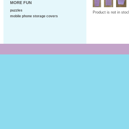
MORE FUN
puzzles
Product is not in stoc
mobile phone storage covers