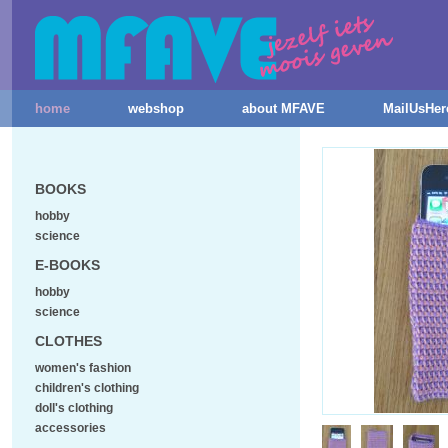
home
webshop
about MFAVE
MailUsHer
BOOKS
hobby
science
E-BOOKS
hobby
science
CLOTHES
women's fashion
children's clothing
doll's clothing
accessories