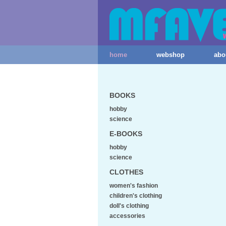
home
webshop
abo
BOOKS
hobby
science
E-BOOKS
hobby
science
CLOTHES
women's fashion
children's clothing
doll's clothing
accessories