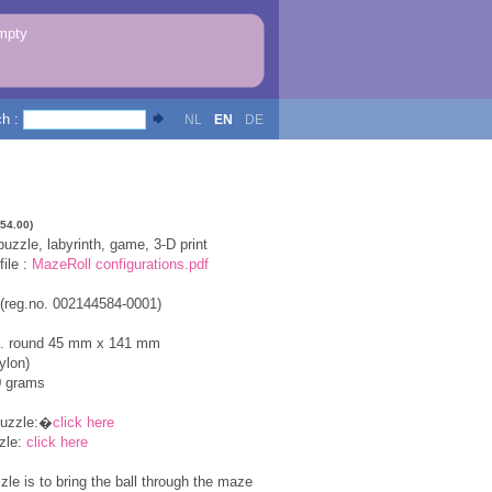
mpty
ch :
NL
EN
DE
154.00)
zzle, labyrinth, game, 3-D print
ile :
MazeRoll configurations.pdf
 (reg.no. 002144584-0001)
x. round 45 mm x 141 mm
ylon)
0 grams
puzzle:�
click here
zle:
click here
zle is to bring the ball through the maze