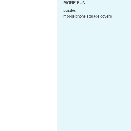
MORE FUN
puzzles
mobile phone storage covers