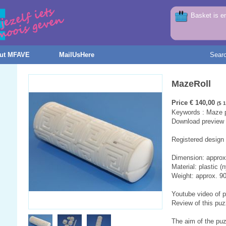
Basket is e
ut MFAVE
MailUsHere
Sear
MazeRoll
Price € 140,00
($ 
Keywords : Maze pu
Download preview f
Registered design
Dimension: appro
Material: plastic (n
Weight: approx. 9
Youtube video of 
Review of this puz
The aim of the puz