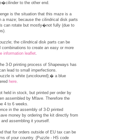
e�cilinder to the other end.
enge is the situation that this maze is a
n a maze; because the cilindrical disk parts
s can rotate but mostly�not fully (due to
ns).
 puzzle; the cilindrical disk parts can be
l combinations to create an easy or more
e information leaflet
.
the 3-D printing process of Shapeways has
can lead to small imperfections.
puzzle is white (uncoloured);� a blue
dered
here
.
t held in stock, but printed per order by
en assembled by Mfave. Therefore the
be 4 to 6 weeks.
ence in the assembly of 3-D printed
ave money by ordering the kit directly from
and assembling it yourself.
d that for orders outside of EU tax can be
ms of your country. (Puzzle - HS code