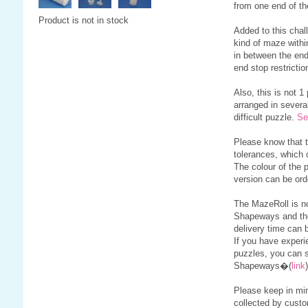
from one end of th
Product is not in stock
Added to this chall
kind of maze withi
in between the end
end stop restrictio
Also, this is not 1
arranged in severa
difficult puzzle.
Se
Please know that 
tolerances, which 
The colour of the 
version can be or
The MazeRoll is no
Shapeways and th
delivery time can 
If you have experi
puzzles, you can s
Shapeways�(
link
)
Please keep in min
collected by custo