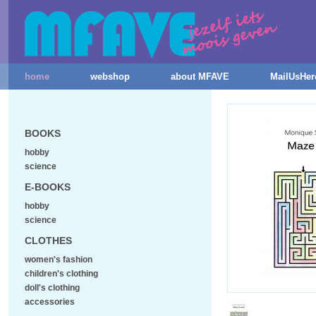
home
webshop
about MFAVE
MailUsHer
BOOKS
hobby
science
E-BOOKS
hobby
science
CLOTHES
women's fashion
children's clothing
doll's clothing
accessories