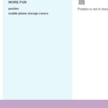
MORE FUN
puzzles
Product is not in stoc
mobile phone storage covers