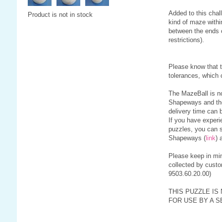
Added to this chall
Product is not in stock
kind of maze withi
between the ends c
restrictions).
Please know that 
tolerances, which 
The MazeBall is no
Shapeways and th
delivery time can 
If you have experi
puzzles, you can s
Shapeways (
link
) 
Please keep in min
collected by custo
9503.60.20.00)
THIS PUZZLE IS
FOR USE BY A S