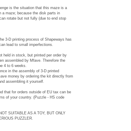
enge is the situation that this maze is a
n a maze; because the disk parts in
an rotate but not fully (due to end stop
the 3-D printing process of Shapeways has
can lead to small imperfections.
t held in stock, but printed per order by
en assembled by Mfave. Therefore the
be 4 to 6 weeks.
ence in the assembly of 3-D printed
ave money by ordering the kit directly from
and assembling it yourself.
d that for orders outside of EU tax can be
ms of your country. (Puzzle - HS code
 NOT SUITABLE AS A TOY, BUT ONLY
ERIOUS PUZZLER.