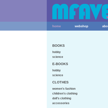
home
webshop
abo
BOOKS
hobby
science
E-BOOKS
hobby
science
CLOTHES
women's fashion
children's clothing
doll's clothing
accessories