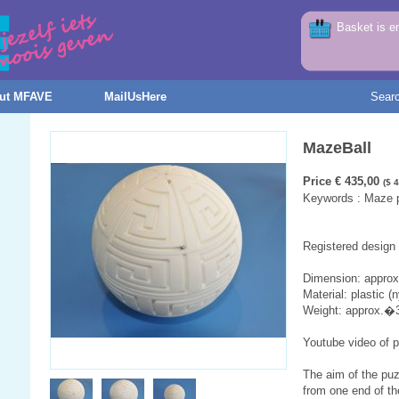
Basket is e
ut MFAVE
MailUsHere
Sear
MazeBall
Price € 435,00
($ 
Keywords : Maze pu
Registered design
Dimension: appro
Material: plastic (n
Weight: approx.�
Youtube video of 
The aim of the puz
from one end of t