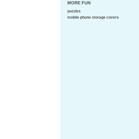
MORE FUN
puzzles
mobile phone storage covers