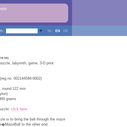
mpty
ch :
NL
EN
DE
478.50)
zzle, labyrinth, game, 3-D print
 (reg.no. 002144584-0002)
x. round 122 mm
ylon)
300 grams
puzzle:
click here
zle is to bring the ball through the maze
he�MazeBall to the other end.